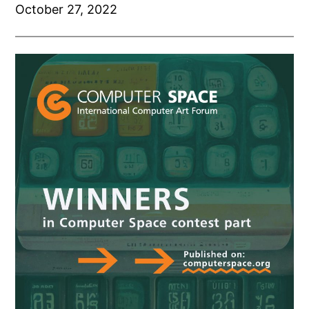
October 27, 2022