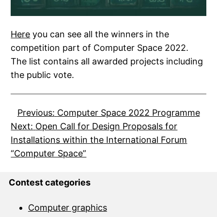
Here
you can see all the winners in the
competition part of Computer Space 2022.
The list contains all awarded projects including
the public vote.
Previous:
Computer Space 2022 Programme
Next:
Open Call for Design Proposals for
Installations within the International Forum
“Computer Space”
Contest categories
Computer graphics