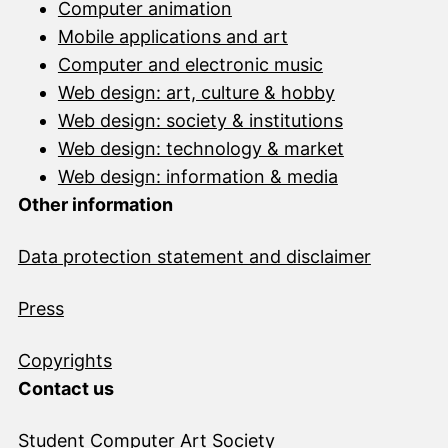
Computer animation
Mobile applications and art
Computer and electronic music
Web design: art, culture & hobby
Web design: society & institutions
Web design: technology & market
Web design: information & media
Other information
Data protection statement and disclai
mer
Press
Copyrights
Contact us
Student Computer Art Society