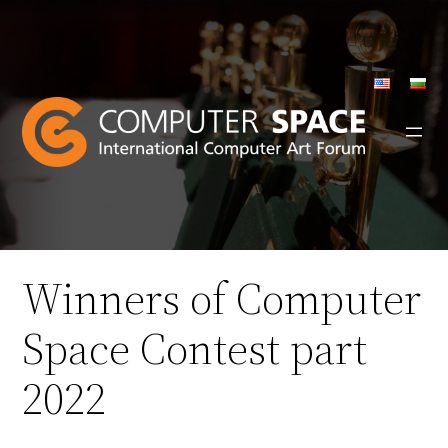
Skip
to
content
Winners of Computer
Space Contest part
2022