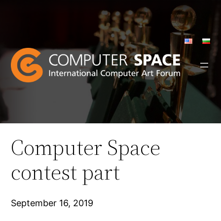
Skip
to
content
Computer Space
contest part
September 16, 2019