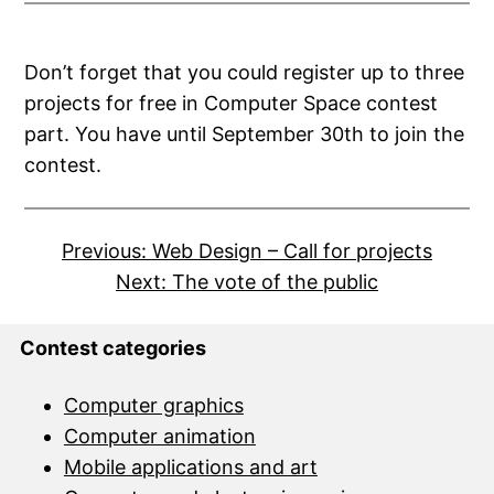
Don’t forget that you could register up to three
projects for free in Computer Space contest
part. You have until September 30th to join the
contest.
Previous:
Web Design – Call for projects
Next:
The vote of the public
Contest categories
Computer graphics
Computer animation
Mobile applications and art