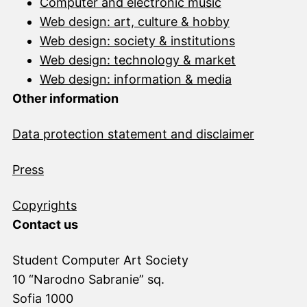
Computer and electronic music
Web design: art, culture & hobby
Web design: society & institutions
Web design: technology & market
Web design: information & media
Other information
Data protection statement and disclai
mer
Press
Copyrights
Contact us
Student Computer Art Society
10 “Narodno Sabranie” sq.
Sofia 1000