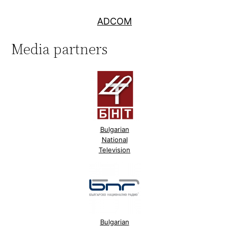
ADCOM
Media partners
Bulgarian
National
Television
Bulgarian