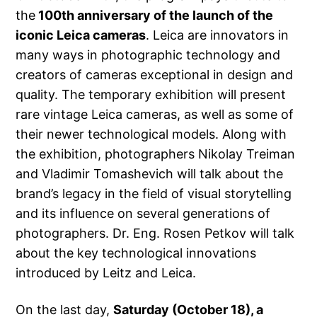
the
100th anniversary of the launch of the
iconic Leica cameras
. Leica are innovators in
many ways in photographic technology and
creators of cameras exceptional in design and
quality. The temporary exhibition will present
rare vintage Leica cameras, as well as some of
their newer technological models. Along with
the exhibition, photographers Nikolay Treiman
and Vladimir Tomashevich will talk about the
brand’s legacy in the field of visual storytelling
and its influence on several generations of
photographers. Dr. Eng. Rosen Petkov will talk
about the key technological innovations
introduced by Leitz and Leica.
On the last day,
Saturday (October 18), a