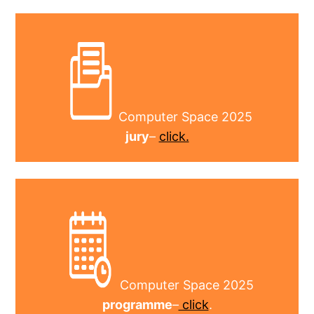
Computer Space 2025
jury
–
click.
Computer Space 2025
programme
–
click
.