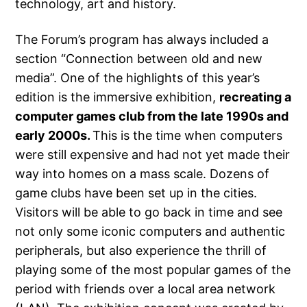
technology, art and history.
The Forum’s program has always included a
section “Connection between old and new
media”. One of the highlights of this year’s
edition is the immersive exhibition,
recreating a
computer games club from the late 1990s and
early 2000s.
This is the time when computers
were still expensive and had not yet made their
way into homes on a mass scale. Dozens of
game clubs have been set up in the cities.
Visitors will be able to go back in time and see
not only some iconic computers and authentic
peripherals, but also experience the thrill of
playing some of the most popular games of the
period with friends over a local area network