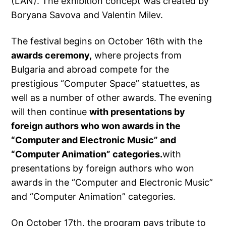
(LAN). The exhibition concept was created by
Boryana Savova and Valentin Milev.
The festival begins on October 16th with the
awards ceremony,
where projects from
Bulgaria and abroad compete for the
prestigious “Computer Space” statuettes, as
well as a number of other awards. The evening
will then continue
with presentations by
foreign authors who won awards in the
“Computer and Electronic Music” and
“Computer Animation” categories.
with
presentations by foreign authors who won
awards in the “Computer and Electronic Music”
and “Computer Animation” categories.
On October 17th, the program pays tribute to