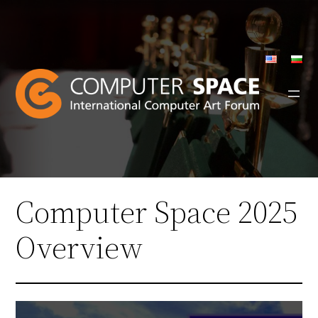
Skip
to
content
Computer Space 2025
Overview