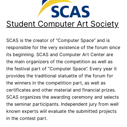
Student Computer Art Society
SCAS is the creator of “Computer Space” and is
responsible for the very existence of the forum since
its beginning. SCAS and Computer Art Center are
the main organizers of the competition as well as
the festival part of “Computer Space”. Every year it
provides the traditional statuette of the forum for
the winners in the competition part, as well as
certificates and other material and financial prizes.
SCAS organizes the awarding ceremony and selects
the seminar participants. Independent jury from well
known experts will evaluate the submitted projects
in the contest part.