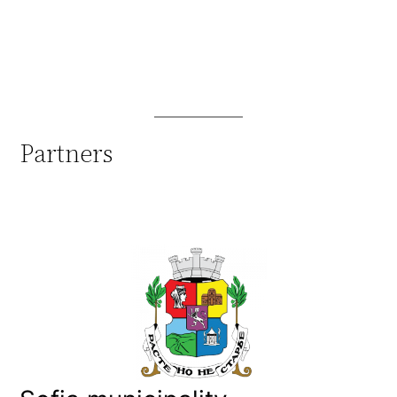
Partners