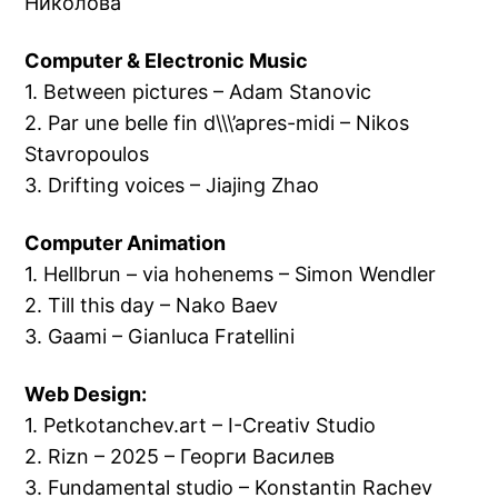
Николова
Computer & Electronic Music
1. Between pictures – Adam Stanovic
2. Par une belle fin d\\\’apres-midi – Nikos
Stavropoulos
3. Drifting voices – Jiajing Zhao
Computer Animation
1. Hellbrun – via hohenems – Simon Wendler
2. Till this day – Nako Baev
3. Gaami – Gianluca Fratellini
Web Design:
1. Petkotanchev.art – I-Creativ Studio
2. Rizn – 2025 – Георги Василев
3. Fundamental studio – Konstantin Rachev