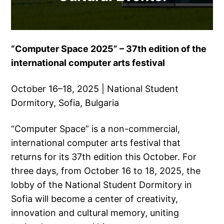
“Computer Space 2025” – 37th edition of the
international computer arts festival
October 16–18, 2025 | National Student
Dormitory, Sofia, Bulgaria
“Computer Space” is a non-commercial,
international computer arts festival that
returns for its 37th edition this October. For
three days, from October 16 to 18, 2025, the
lobby of the National Student Dormitory in
Sofia will become a center of creativity,
innovation and cultural memory, uniting