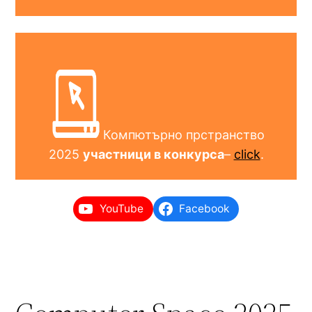
Компютърно прстранство
2025
участници в конкурса
–
click
.
YouTube
Facebook