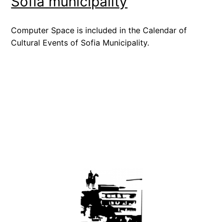
Sofia municipality
Computer Space is included in the Calendar of
Cultural Events of Sofia Municipality.