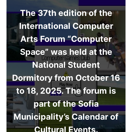
The 37th edition of the
International Computer
Arts Forum “Computer
Space” was held at the
National Student
Dormitory from October 16
to 18, 2025. The forum is
part of the Sofia
Municipality’s Calendar of
Cultural Events.