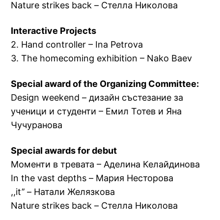
Nature strikes back – Стелла Николова
Interactive Projects
2. Hand controller – Ina Petrova
3. The homecoming exhibition – Nako Baev
Special award of the Organizing Committee:
Design weekend – дизайн състезание за
ученици и студенти – Емил Тотев и Яна
Чучуранова
Special awards for debut
Моменти в тревата – Аделина Келайдинова
In the vast depths – Мария Несторова
,,it’’ – Натали Желязкова
Nature strikes back – Стелла Николова