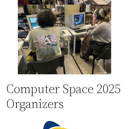
Computer Space 2025
Organizers