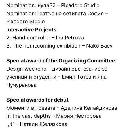
Nomination: нула32 – Pixadoro Studio
Nomination:Театър на сетивата София –
Pixadoro Studio
Interactive Projects
2. Hand controller – Ina Petrova
3. The homecoming exhibition – Nako Baev
Special award of the Organizing Committee:
Design weekend – дизайн състезание за
ученици и студенти – Емил Тотев и Яна
Чучуранова
Special awards for debut
Моменти в тревата – Аделина Келайдинова
In the vast depths – Мария Несторова
,,it’’ – Натали Желязкова