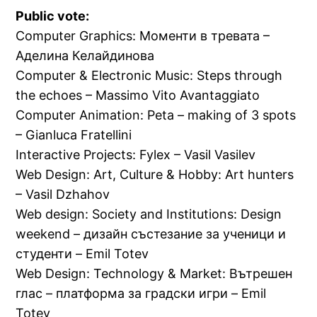
Public vote:
Computer Graphics: Моменти в тревата –
Аделина Келайдинова
Computer & Electronic Music: Steps through
the echoes – Massimo Vito Avantaggiato
Computer Animation: Peta – making of 3 spots
– Gianluca Fratellini
Interactive Projects: Fylex – Vasil Vasilev
Web Design: Art, Culture & Hobby: Art hunters
– Vasil Dzhahov
Web design: Society and Institutions: Design
weekend – дизайн състезание за ученици и
студенти – Emil Totev
Web Design: Technology & Market: Вътрешен
глас – платформа за градски игри – Emil
Totev