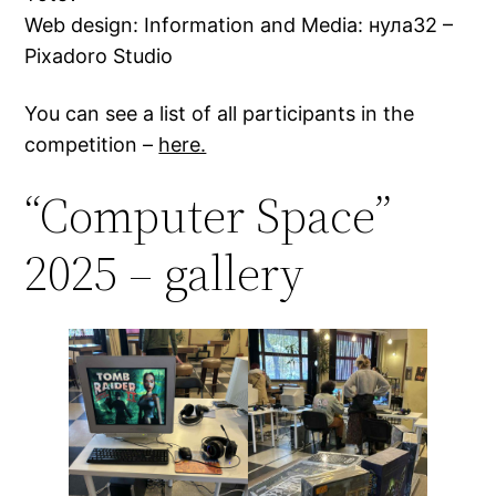
Web design: Information and Media: нула32 –
Pixadoro Studio
You can see a list of all participants in the
competition –
here.
“Computer Space”
2025 – gallery