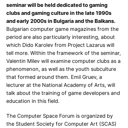
seminar will be held dedicated to gaming
clubs and gaming culture in the late 1990s
and early 2000s in Bulgaria and the Balkans.
Bulgarian computer game magazines from the
period are also particularly interesting, about
which Dido Karolev from Project Lazarus will
tell more. Within the framework of the seminar,
Valentin Milev will examine computer clubs as a
phenomenon, as well as the youth subculture
that formed around them. Emil Gruev, a
lecturer at the National Academy of Arts, will
talk about the training of game developers and
education in this field.
The Computer Space Forum is organized by
the Student Society for Computer Art (SCAS)