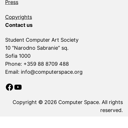
Press
Copyrights
Contact us
Student Computer Art Society
10 “Narodno Sabranie” sq.
Sofia 1000
Phone: +359 88 8709 488
Email: info@computerspace.org
Facebook
YouTube
Copyright © 2026 Computer Space. All rights
reserved.