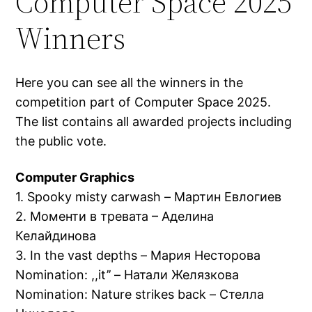
Computer Space 2025
Winners
Here you can see all the winners in the
competition part of Computer Space 2025.
The list contains all awarded projects including
the public vote.
Computer Graphics
1. Spooky misty carwash – Мартин Евлогиев
2. Моменти в тревата – Аделина
Келайдинова
3. In the vast depths – Мария Несторова
Nomination: ,,it’’ – Натали Желязкова
Nomination: Nature strikes back – Стелла