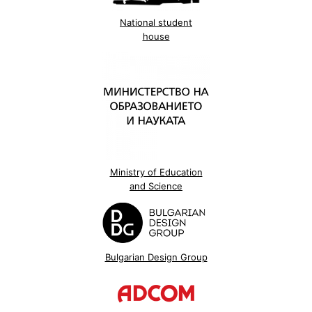
National student
house
Ministry of Education
and Science
Bulgarian Design Group