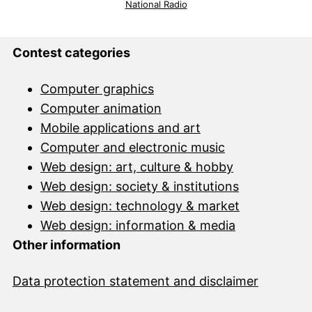
National Radio
Contest categories
Computer graphics
Computer animation
Mobile applications and art
Computer and electronic music
Web design: art, culture & hobby
Web design: society & institutions
Web design: technology & market
Web design: information & media
Other information
Data protection statement and disclai
mer