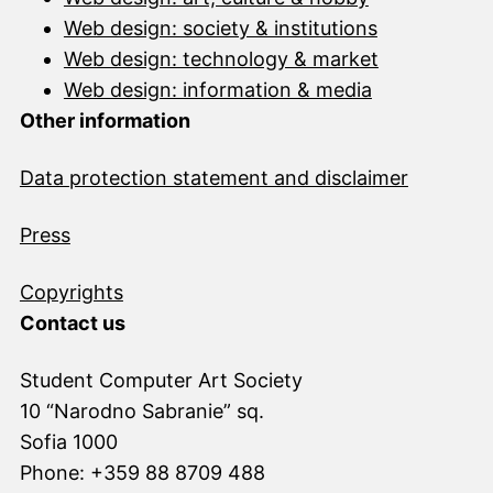
Web design: society & institutions
Web design: technology & market
Web design: information & media
Other information
Data protection statement and disclai
mer
Press
Copyrights
Contact us
Student Computer Art Society
10 “Narodno Sabranie” sq.
Sofia 1000
Phone: +359 88 8709 488