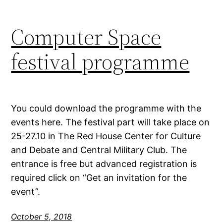
Computer Space
festival programme
You could download the programme with the
events here. The festival part will take place on
25-27.10 in The Red House Center for Culture
and Debate and Central Military Club. The
entrance is free but advanced registration is
required click on “Get an invitation for the
event”.
October 5, 2018