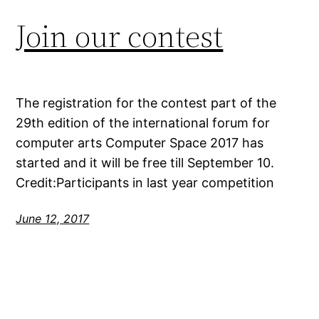
Join our contest
The registration for the contest part of the
29th edition of the international forum for
computer arts Computer Space 2017 has
started and it will be free till September 10.
Credit:Participants in last year competition
June 12, 2017