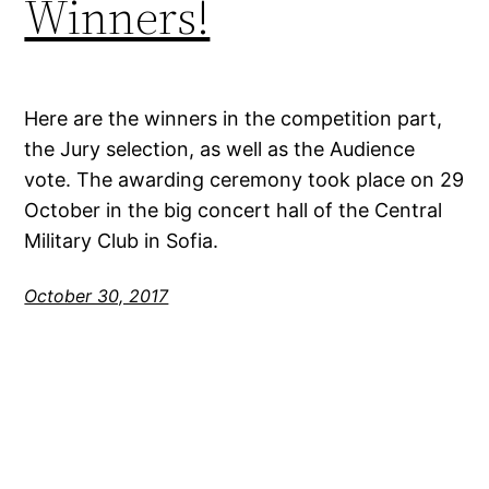
Winners!
Here are the winners in the competition part,
the Jury selection, as well as the Audience
vote. The awarding ceremony took place on 29
October in the big concert hall of the Central
Military Club in Sofia.
October 30, 2017