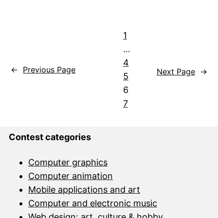
1
…
4
←
Previous Page
Next Page
→
5
6
7
Contest categories
Computer graphics
Computer animation
Mobile applications and art
Computer and electronic music
Web design: art, culture & hobby