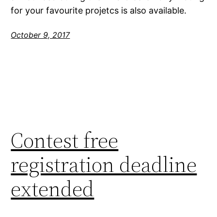
for your favourite projetcs is also available.
October 9, 2017
Contest free
registration deadline
extended