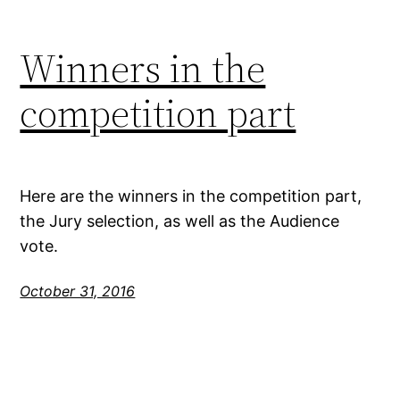
Winners in the
competition part
Here are the winners in the competition part,
the Jury selection, as well as the Audience
vote.
October 31, 2016