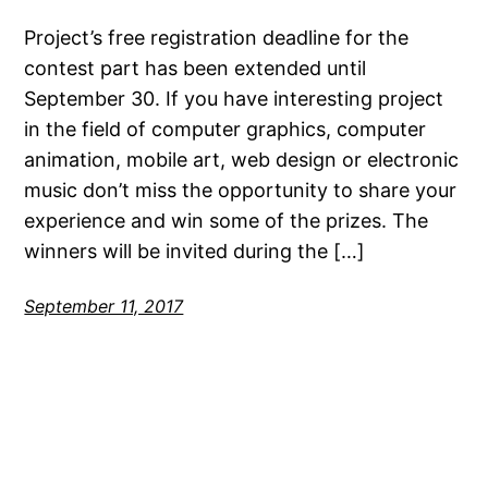
Project’s free registration deadline for the
contest part has been extended until
September 30. If you have interesting project
in the field of computer graphics, computer
animation, mobile art, web design or electronic
music don’t miss the opportunity to share your
experience and win some of the prizes. The
winners will be invited during the […]
September 11, 2017