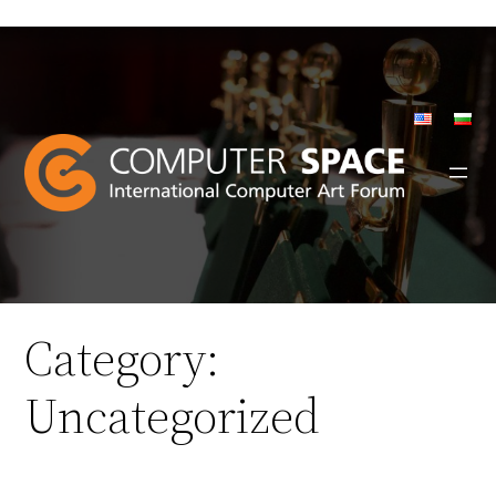
Skip
to
content
Category:
Uncategorized