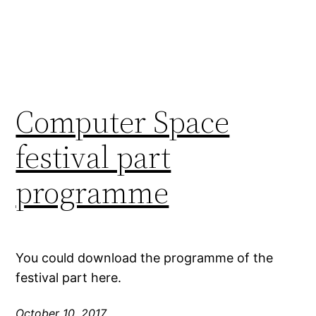
Computer Space
festival part
programme
You could download the programme of the
festival part here.
October 10, 2017