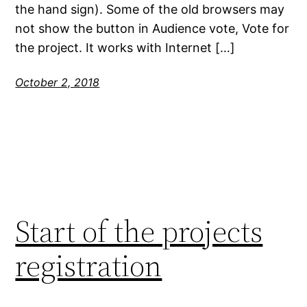
the hand sign). Some of the old browsers may
not show the button in Audience vote, Vote for
the project. It works with Internet […]
October 2, 2018
Start of the projects
registration