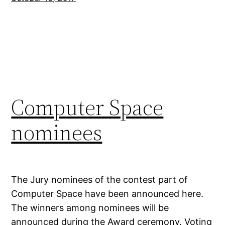
Computer Space
nominees
The Jury nominees of the contest part of
Computer Space have been announced here.
The winners among nominees will be
announced during the Award ceremony. Voting