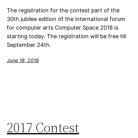
The registration for the contest part of the
30th jubilee edition of the international forum
for computer arts Computer Space 2018 is
starting today. The registration will be free till
September 24th.
June 18, 2018
2017 Contest