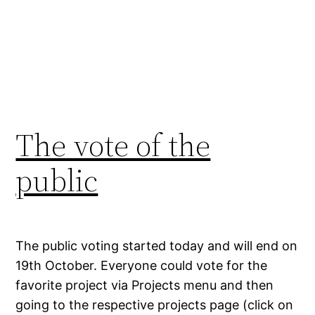
The vote of the
public
The public voting started today and will end on
19th October. Everyone could vote for the
favorite project via Projects menu and then
going to the respective projects page (click on