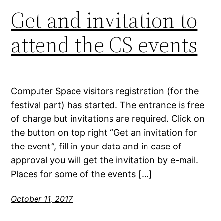
Get and invitation to
attend the CS events
Computer Space visitors registration (for the
festival part) has started. The entrance is free
of charge but invitations are required. Click on
the button on top right “Get an invitation for
the event”, fill in your data and in case of
approval you will get the invitation by e-mail.
Places for some of the events […]
October 11, 2017