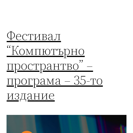
Фестивал
“Компютърно
пространтво” –
програма – 35-то
издание