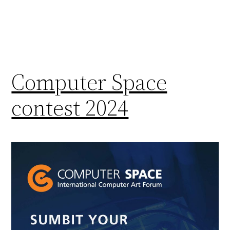
Computer Space
contest 2024