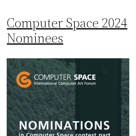
Computer Space 2024
Nominees