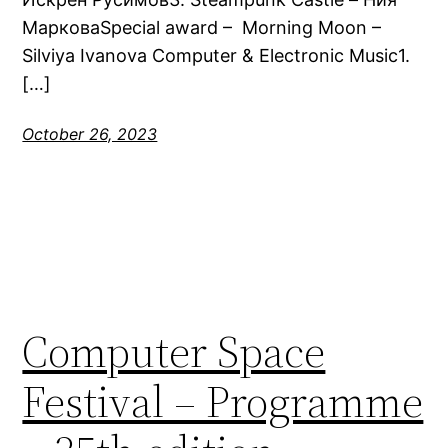
МарковаSpecial award – Morning Moon –
Silviya Ivanova Computer & Electronic Music1.
[…]
October 26, 2023
Computer Space
Festival – Programme