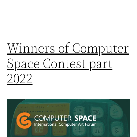
Winners of Computer
Space Contest part
2022