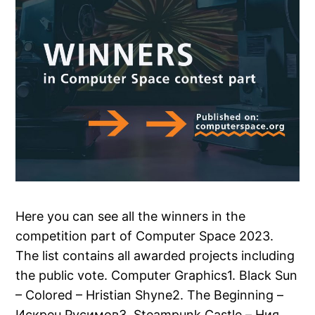
Here you can see all the winners in the
competition part of Computer Space 2023.
The list contains all awarded projects including
the public vote. Computer Graphics1. Black Sun
– Colored – Hristian Shyne2. The Beginning –
Искрен Русимов3. Steampunk Castle – Ния