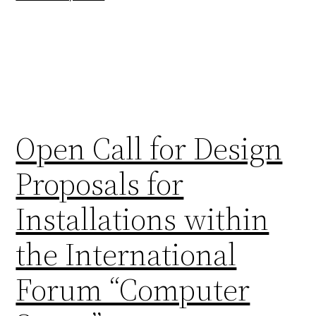
Open Call for Design
Proposals for
Installations within
the International
Forum “Computer