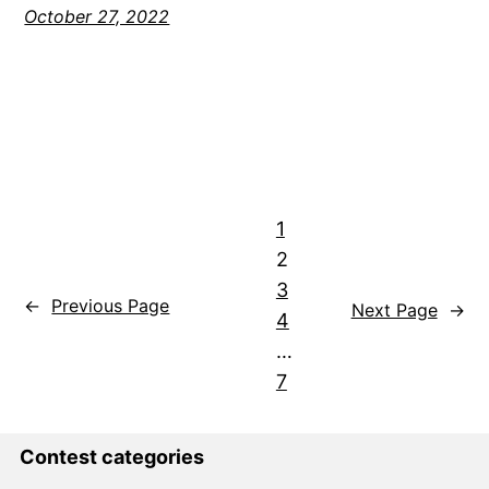
October 27, 2022
1
2
3
←
Previous Page
Next Page
→
4
…
7
Contest categories