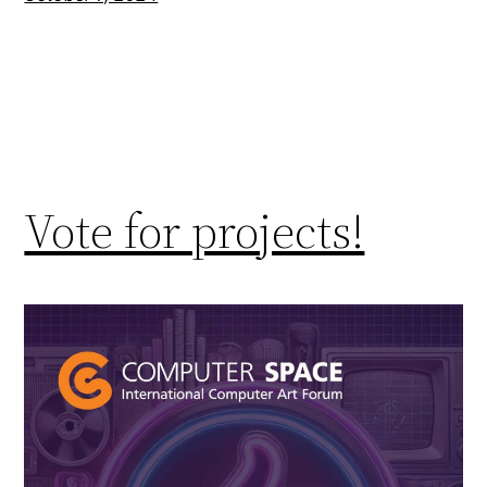
Vote for projects!