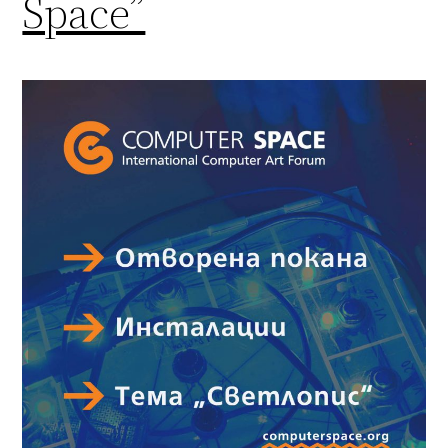
Space”