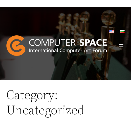
Skip
to
content
Category:
Uncategorized