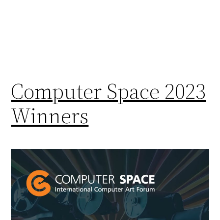
Computer Space 2023
Winners