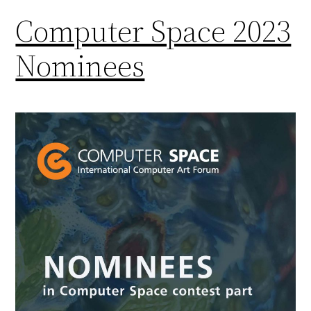
Computer Space 2023
Nominees