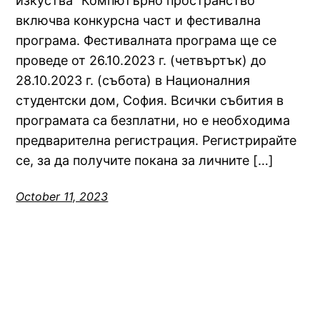
изкуства “Компютърно пространство”
включва конкурсна част и фестивална
програма. Фестивалната програма ще се
проведе от 26.10.2023 г. (четвъртък) до
28.10.2023 г. (събота) в Националния
студентски дом, София. Всички събития в
програмата са безплатни, но е необходима
предварителна регистрация. Регистрирайте
се, за да получите покана за личните […]
October 11, 2023