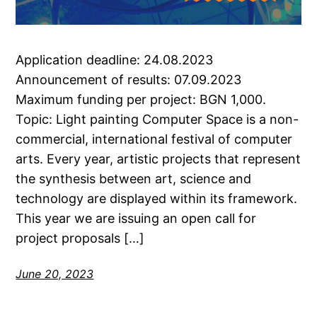
Application deadline: 24.08.2023
Announcement of results: 07.09.2023
Maximum funding per project: BGN 1,000.
Topic: Light painting Computer Space is a non-
commercial, international festival of computer
arts. Every year, artistic projects that represent
the synthesis between art, science and
technology are displayed within its framework.
This year we are issuing an open call for
project proposals […]
June 20, 2023