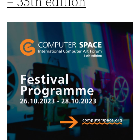
– 35th edition