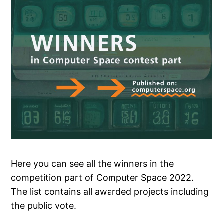
Here you can see all the winners in the
competition part of Computer Space 2022.
The list contains all awarded projects including
the public vote.