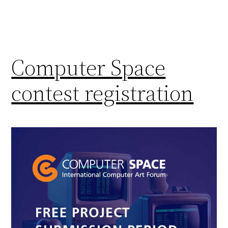
Computer Space
contest registration