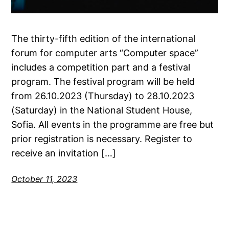
The thirty-fifth edition of the international
forum for computer arts “Computer space”
includes a competition part and a festival
program. The festival program will be held
from 26.10.2023 (Thursday) to 28.10.2023
(Saturday) in the National Student House,
Sofia. All events in the programme are free but
prior registration is necessary. Register to
receive an invitation […]
October 11, 2023