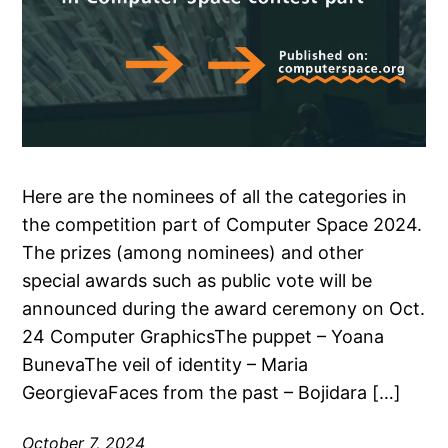
Here are the nominees of all the categories in
the competition part of Computer Space 2024.
The prizes (among nominees) and other
special awards such as public vote will be
announced during the award ceremony on Oct.
24 Computer GraphicsThe puppet – Yoana
BunevaThe veil of identity – Maria
GeorgievaFaces from the past – Bojidara […]
October 7, 2024