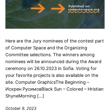
Here are the Jury nominees of the contest part
of Computer Space and the Organizing
Committee selections. The winners among
nominees will be announced during the Award
ceremony on 26.10.2023 in Sofia. Voting for
your favorite projects is also available on the
site. Computer GraphicsThe Beginning –
Искрен РусимовBlack Sun – Colored – Hristian
ShyneMorning […]
October 9, 2023