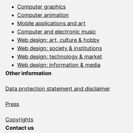
Computer graphics
Computer animation
Mobile applications and art
Computer and electronic music
Web design: art, culture & hobby
Web design: society & institutions
Web design: technology & market
Web design: information & media
Other information
Data protection statement and disclai
mer
Press
Copyrights
Contact us