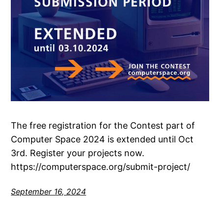
The free registration for the Contest part of
Computer Space 2024 is extended until Oct
3rd. Register your projects now.
https://computerspace.org/submit-project/
September 16, 2024