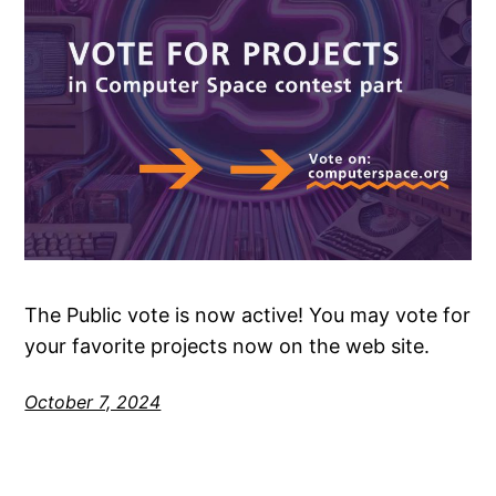
The Public vote is now active! You may vote for
your favorite projects now on the web site.
October 7, 2024