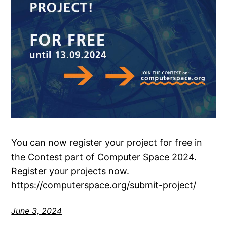
You can now register your project for free in
the Contest part of Computer Space 2024.
Register your projects now.
https://computerspace.org/submit-project/
June 3, 2024