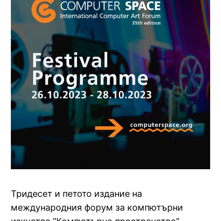
Тридесет и петото издание на
международния форум за компютърни