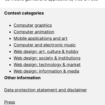
Contest categories
Computer graphics
Computer animation
Mobile applications and art
Computer and electronic music
Web design: art, culture & hobby
Web design: society & institutions
Web design: technology & market
Web design: information & media
Other information
Data protection statement and disclai
mer
Press