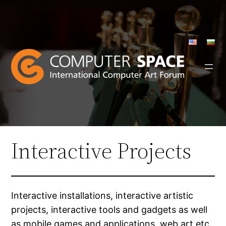
Skip
to
content
Interactive Projects
Interactive installations, interactive artistic
projects, interactive tools and gadgets as well
as mobile games and applications, web art etc.