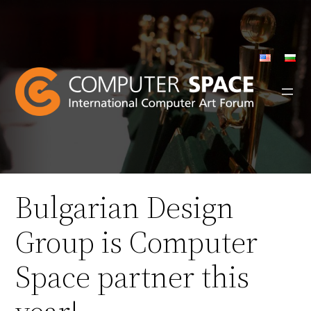
Skip
to
content
Bulgarian Design
Group is Computer
Space partner this