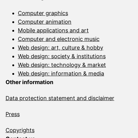
Computer graphics
Computer animation
Mobile applications and art
Computer and electronic music
Web design: art, culture & hobby
Web design: society & institutions
Web design: technology & market
Web design: information & media
Other information
Data protection statement and disclai
mer
Press
Copyrights