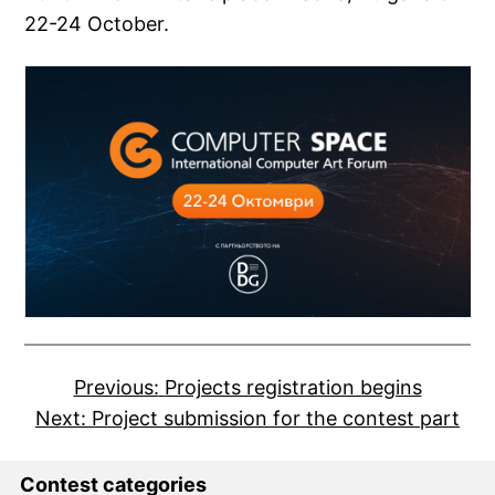
22-24 October.
Previous:
Projects registration begins
Next:
Project submission for the contest part
Contest categories