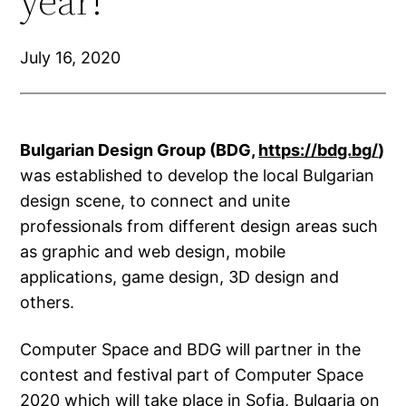
year!
July 16, 2020
Bulgarian Design Group (BDG,
https://bdg.bg/
)
was established to develop the local Bulgarian
design scene, to connect and unite
professionals from different design areas such
as graphic and web design, mobile
applications, game design, 3D design and
others.
Computer Space and BDG will partner in the
contest and festival part of Computer Space
2020 which will take place in Sofia, Bulgaria on