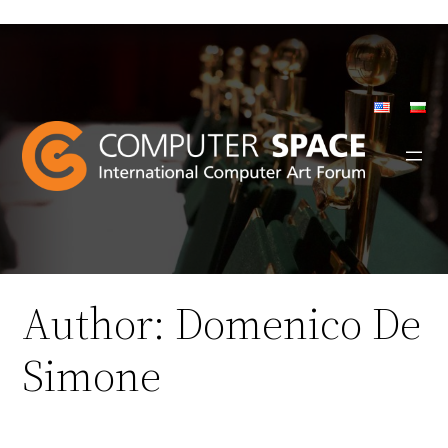
Skip
to
content
Author:
Domenico De
Simone