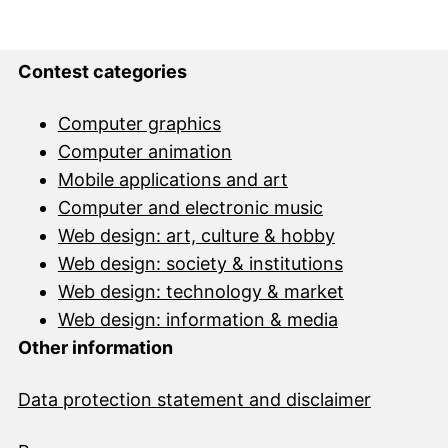
Contest categories
Computer graphics
Computer animation
Mobile applications and art
Computer and electronic music
Web design: art, culture & hobby
Web design: society & institutions
Web design: technology & market
Web design: information & media
Other information
Data protection statement and disclai
mer